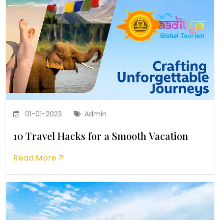
01-01-2023
Admin
10 Travel Hacks for a Smooth Vacation
Read More