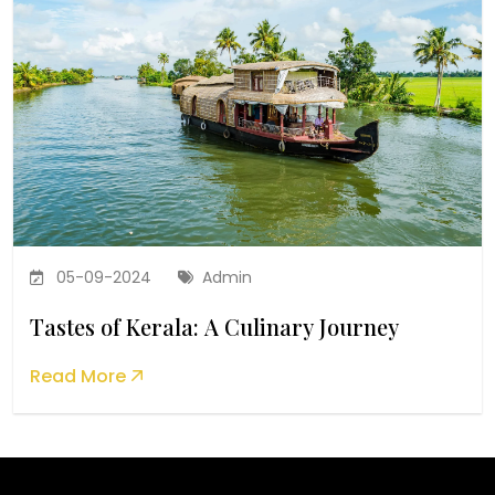
05-09-2024
Admin
Tastes of Kerala: A Culinary Journey
Read More