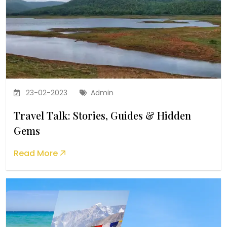
23-02-2023
Admin
Travel Talk: Stories, Guides & Hidden
Gems
Read More