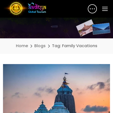
Home
Blogs
Tag: Family Vacations