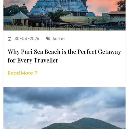
30-04-2025
Admin
Why Puri Sea Beach is the Perfect Getaway
for Every Traveller
Read More