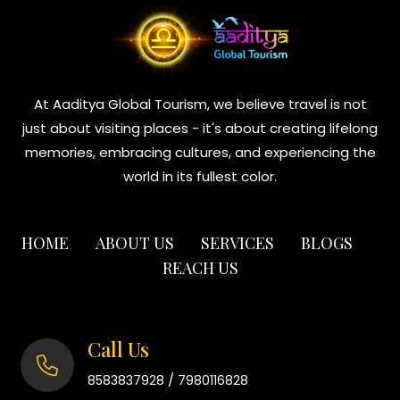
At Aaditya Global Tourism, we believe travel is not
just about visiting places - it's about creating lifelong
memories, embracing cultures, and experiencing the
world in its fullest color.
HOME
ABOUT US
SERVICES
BLOGS
REACH US
Call Us
/
8583837928
7980116828