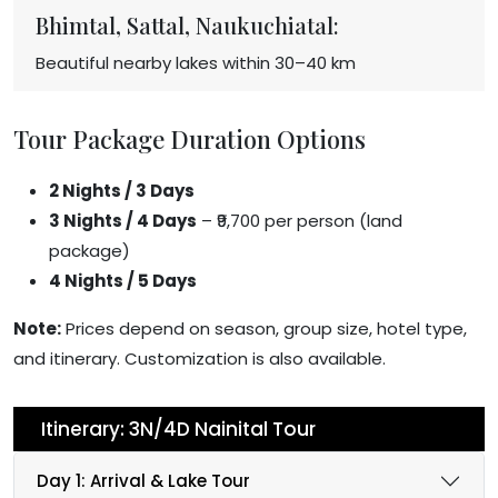
Bhimtal, Sattal, Naukuchiatal:
Beautiful nearby lakes within 30–40 km
Tour Package Duration Options
2 Nights / 3 Days
3 Nights / 4 Days
– ₹9,700 per person (land
package)
4 Nights / 5 Days
Note:
Prices depend on season, group size, hotel type,
and itinerary. Customization is also available.
Itinerary: 3N/4D Nainital Tour
Day 1: Arrival & Lake Tour