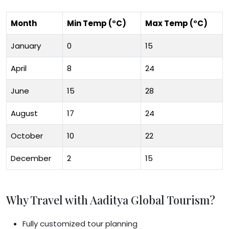
Month
Min Temp (°C)
Max Temp (°C)
January
0
15
April
8
24
June
15
28
August
17
24
October
10
22
December
2
15
Why Travel with Aaditya Global Tourism?
Fully customized tour planning