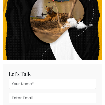
Let's Talk