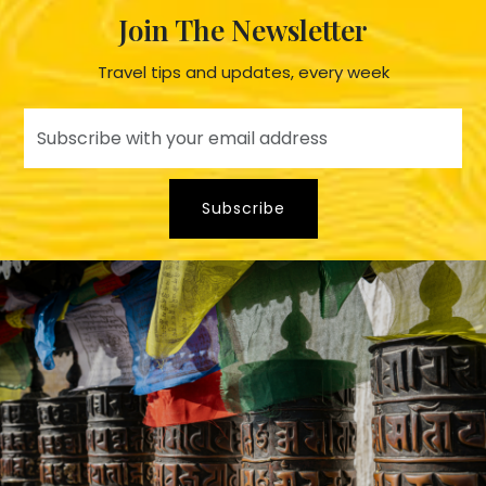
Join The Newsletter
Travel tips and updates, every week
Subscribe