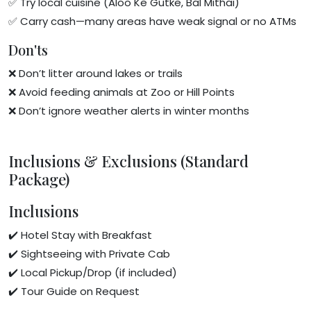
✅ Try local cuisine (Aloo Ke Gutke, Bal Mithai)
✅ Carry cash—many areas have weak signal or no ATMs
Don'ts
❌ Don’t litter around lakes or trails
❌ Avoid feeding animals at Zoo or Hill Points
❌ Don’t ignore weather alerts in winter months
Inclusions & Exclusions (Standard
Package)
Inclusions
✔️ Hotel Stay with Breakfast
✔️ Sightseeing with Private Cab
✔️ Local Pickup/Drop (if included)
✔️ Tour Guide on Request