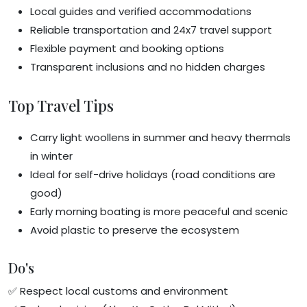
Local guides and verified accommodations
Reliable transportation and 24x7 travel support
Flexible payment and booking options
Transparent inclusions and no hidden charges
Top Travel Tips
Carry light woollens in summer and heavy thermals
in winter
Ideal for self-drive holidays (road conditions are
good)
Early morning boating is more peaceful and scenic
Avoid plastic to preserve the ecosystem
Do's
✅ Respect local customs and environment