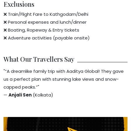
Exclusions
❌ Train/Flight Fare to Kathgodam/Delhi
❌ Personal expenses and lunch/dinner
❌ Boating, Ropeway & Entry tickets
❌ Adventure activities (payable onsite)
What Our Travellers Say
"“A dreamlike family trip with Aaditya Global! They gave
us a perfect plan with stunning lake views and snow-
capped peaks.”"
—
Anjali Sen
(Kolkata)