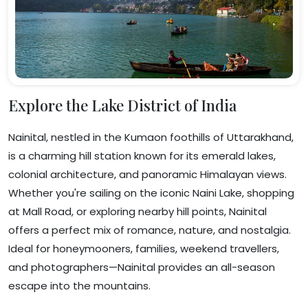
Explore the Lake District of India
Nainital, nestled in the Kumaon foothills of Uttarakhand,
is a charming hill station known for its emerald lakes,
colonial architecture, and panoramic Himalayan views.
Whether you're sailing on the iconic Naini Lake, shopping
at Mall Road, or exploring nearby hill points, Nainital
offers a perfect mix of romance, nature, and nostalgia.
Ideal for honeymooners, families, weekend travellers,
and photographers—Nainital provides an all-season
escape into the mountains.