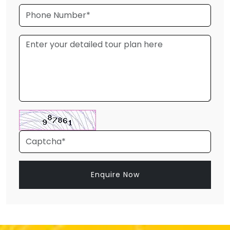
Enquire Now