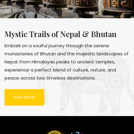
Mystic Trails of Nepal & Bhutan
Embark on a soulful journey through the serene
monasteries of Bhutan and the majestic landscapes of
Nepal. From Himalayan peaks to ancient temples,
experience a perfect blend of culture, nature, and
peace across two timeless destinations.
See More