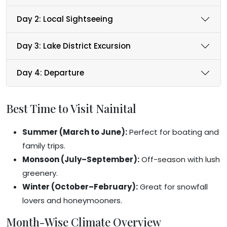
Day 2: Local Sightseeing
Day 3: Lake District Excursion
Day 4: Departure
Best Time to Visit Nainital
Summer (March to June):
Perfect for boating and
family trips.
Monsoon (July–September):
Off-season with lush
greenery.
Winter (October–February):
Great for snowfall
lovers and honeymooners.
Month-Wise Climate Overview