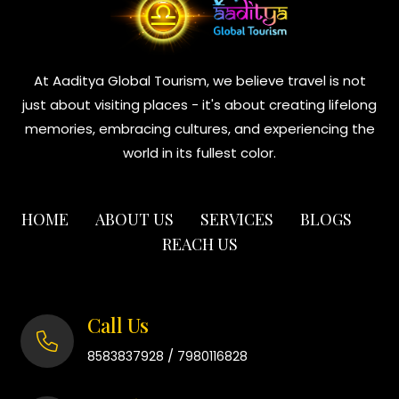
At Aaditya Global Tourism, we believe travel is not
just about visiting places - it's about creating lifelong
memories, embracing cultures, and experiencing the
world in its fullest color.
HOME
ABOUT US
SERVICES
BLOGS
REACH US
Call Us
/
8583837928
7980116828