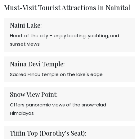
Must-Visit Tourist Attractions in Nainital
Naini Lake:
Heart of the city – enjoy boating, yachting, and
sunset views
Naina Devi Temple:
Sacred Hindu temple on the lake's edge
Snow View Point:
Offers panoramic views of the snow-clad
Himalayas
Tiffin Top (Dorothy’s Seat):