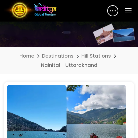
Home
Destinations
Hill Stations
Nainital - Uttarakhand