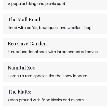
A popular hiking and picnic spot
The Mall Road:
Lined with cafés, boutiques, and woollen shops
Eco Cave Garden:
Fun, educational spot with interconnected caves
Nainital Zoo:
Home to rare species like the snow leopard
The Flatts:
Open ground with food kiosks and events