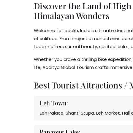
Discover the Land of High 
Himalayan Wonders
Welcome to Ladakh, India’s ultimate destinati
of solitude. From majestic monasteries perche
Ladakh offers surreal beauty, spiritual calm
Whether you crave a thrilling bike expeditio
life, Aaditya Global Tourism crafts immersiv
Best Tourist Attractions /
Leh Town:
Leh Palace, Shanti Stupa, Leh Market, Hal
Pangong Lake: