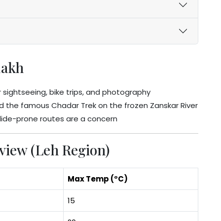
dakh
 sightseeing, bike trips, and photography
d the famous Chadar Trek on the frozen Zanskar River
slide-prone routes are a concern
iew (Leh Region)
Max Temp (°C)
15