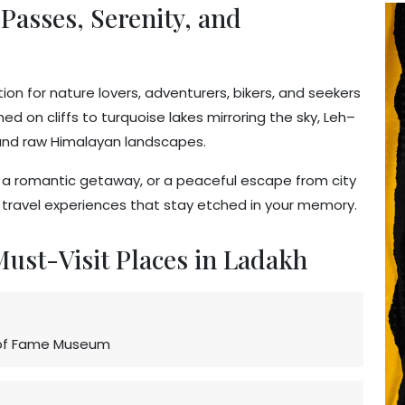
Passes, Serenity, and
on for nature lovers, adventurers, bikers, and seekers
d on cliffs to turquoise lakes mirroring the sky, Leh–
, and raw Himalayan landscapes.
n, a romantic getaway, or a peaceful escape from city
e travel experiences that stay etched in your memory.
 Must-Visit Places in Ladakh
l of Fame Museum