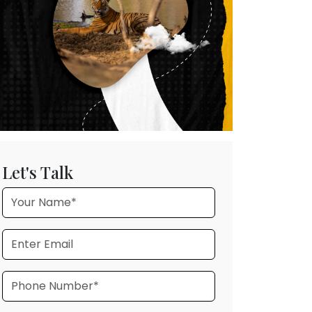
Let's Talk