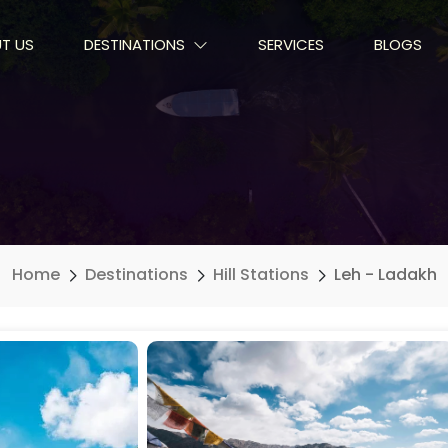
T US
DESTINATIONS
SERVICES
BLOGS
Home
Destinations
Hill Stations
Leh - Ladakh