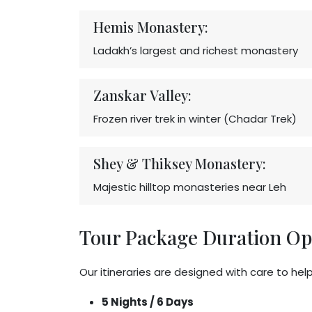
Hemis Monastery:
Ladakh’s largest and richest monastery
Zanskar Valley:
Frozen river trek in winter (Chadar Trek)
Shey & Thiksey Monastery:
Majestic hilltop monasteries near Leh
Tour Package Duration Op
Our itineraries are designed with care to hel
5 Nights / 6 Days