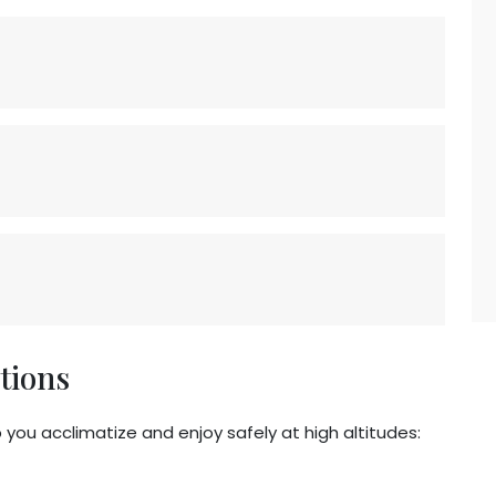
tions
p you acclimatize and enjoy safely at high altitudes: