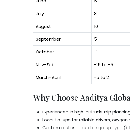
June
5
July
8
August
10
September
5
October
-1
Nov–Feb
-15 to -5
March–April
-5 to 2
Why Choose Aaditya Globa
Experienced in high-altitude trip plannin
Local tie-ups for reliable drivers, oxyge
Custom routes based on group type (bik