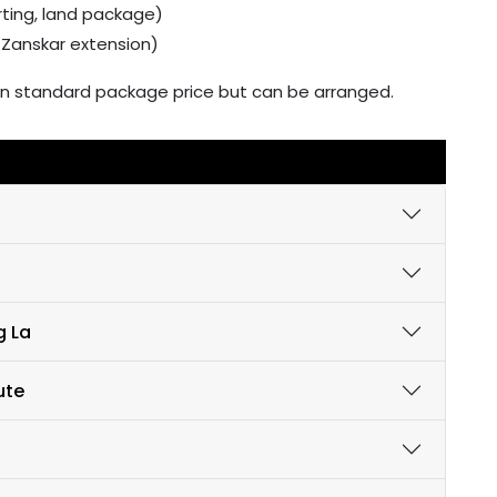
rting, land package)
r Zanskar extension)
ed in standard package price but can be arranged.
g La
ute