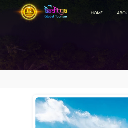
HOME
ABOU