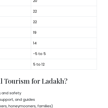
20
22
22
19
14
-5 to 5
5 to 12
l Tourism for Ladakh?
g and safety
n support, and guides
ers, honeymooners, families)