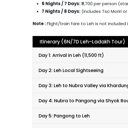
6 Nights / 7 Days:
₹9,700 per person (sta
7 Nights / 8 Days:
(includes Tso Moriri o
Note :
Flight/train fare to Leh is not includ
Itinerary (6N/7D Leh–Ladakh Tour)
Day 1: Arrival in Leh (11,500 ft)
Day 2: Leh Local Sightseeing
Day 3: Leh to Nubra Valley via Khardun
Day 4: Nubra to Pangong via Shyok Ro
Day 5: Pangong to Leh