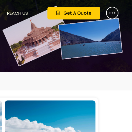
REACH US
Get A Quote