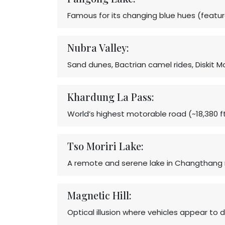
Famous for its changing blue hues (featur
Nubra Valley:
Sand dunes, Bactrian camel rides, Diskit 
Khardung La Pass:
World’s highest motorable road (~18,380 f
Tso Moriri Lake:
A remote and serene lake in Changthang 
Magnetic Hill:
Optical illusion where vehicles appear to d