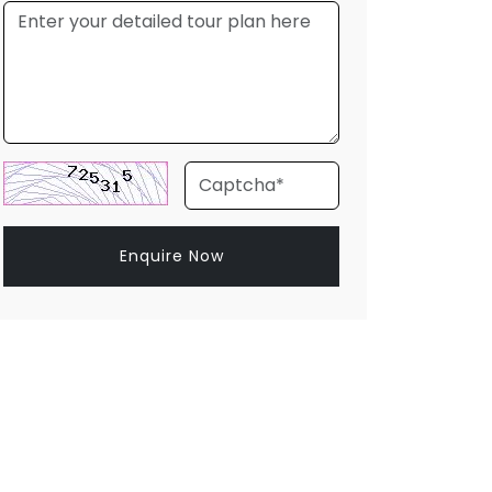
Enquire Now