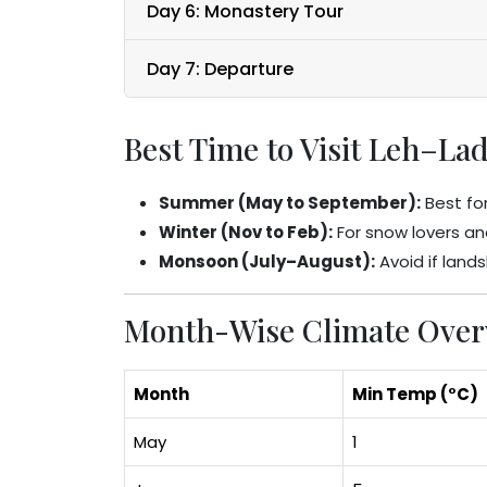
Day 6: Monastery Tour
Day 7: Departure
Best Time to Visit Leh–La
Summer (May to September):
Best for
Winter (Nov to Feb):
For snow lovers an
Monsoon (July–August):
Avoid if land
Month-Wise Climate Overv
Month
Min Temp (°C)
May
1