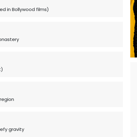
ed in Bollywood films)
Monastery
t)
region
efy gravity