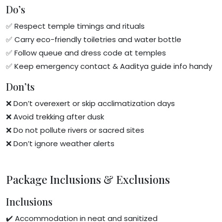
Do’s
✅ Respect temple timings and rituals
✅ Carry eco-friendly toiletries and water bottle
✅ Follow queue and dress code at temples
✅ Keep emergency contact & Aaditya guide info handy
Don’ts
❌ Don’t overexert or skip acclimatization days
❌ Avoid trekking after dusk
❌ Do not pollute rivers or sacred sites
❌ Don’t ignore weather alerts
Package Inclusions & Exclusions
Inclusions
✔️ Accommodation in neat and sanitized