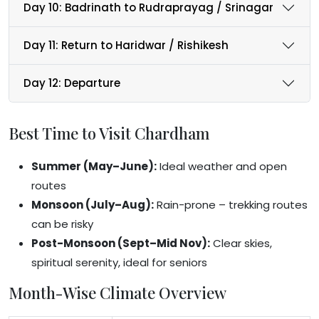
Day 10: Badrinath to Rudraprayag / Srinagar
Day 11: Return to Haridwar / Rishikesh
Day 12: Departure
Best Time to Visit Chardham
Summer (May–June):
Ideal weather and open
routes
Monsoon (July–Aug):
Rain-prone – trekking routes
can be risky
Post-Monsoon (Sept–Mid Nov):
Clear skies,
spiritual serenity, ideal for seniors
Month-Wise Climate Overview