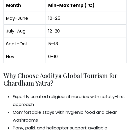
Month
Min–Max Temp (°C)
May–June
10–25
July–Aug
12–20
Sept–Oct
5–18
Nov
0–10
Why Choose Aaditya Global Tourism for
Chardham Yatra?
Expertly curated religious itineraries with safety-first
approach
Comfortable stays with hygienic food and clean
washrooms
Pony, palki, and helicopter support available