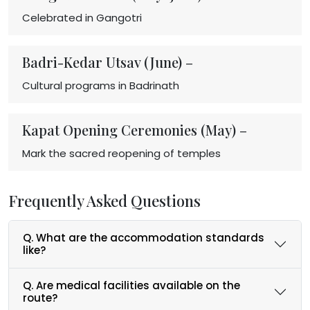
Celebrated in Gangotri
Badri-Kedar Utsav (June) –
Cultural programs in Badrinath
Kapat Opening Ceremonies (May) –
Mark the sacred reopening of temples
Frequently Asked Questions
Q. What are the accommodation standards
like?
Q. Are medical facilities available on the
route?