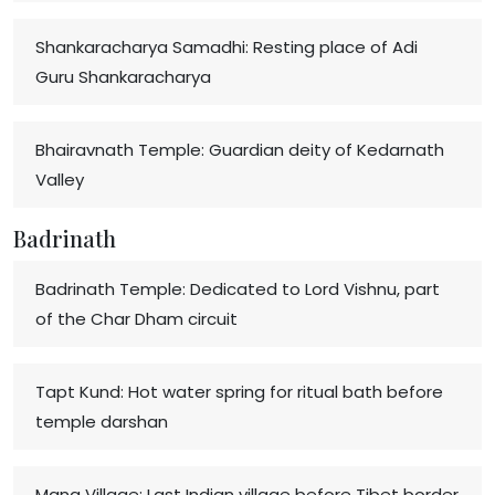
Shankaracharya Samadhi: Resting place of Adi
Guru Shankaracharya
Bhairavnath Temple: Guardian deity of Kedarnath
Valley
Badrinath
Badrinath Temple: Dedicated to Lord Vishnu, part
of the Char Dham circuit
Tapt Kund: Hot water spring for ritual bath before
temple darshan
Mana Village: Last Indian village before Tibet border