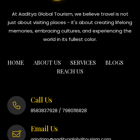
At Aaditya Global Tourism, we believe travel is not
just about visiting places - it's about creating lifelong
memories, embracing cultures, and experiencing the
world in its fullest color.
HOME
ABOUT US
SERVICES
BLOGS
REACH US
Call Us
/
8583837928
7980116828
Email Us
arindam@aadityaglobaltourism.com