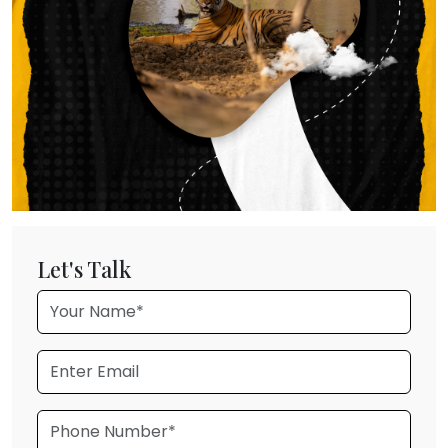
Let's Talk