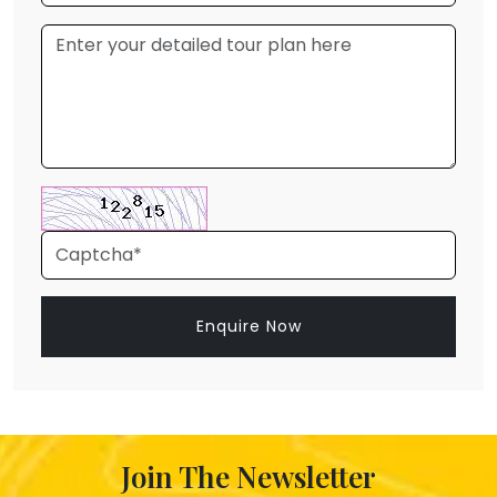
Enquire Now
Join The Newsletter