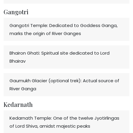
Gangotri
Gangotri Temple: Dedicated to Goddess Ganga,
marks the origin of River Ganges
Bhairon Ghati: Spiritual site dedicated to Lord
Bhairav
Gaumukh Glacier (optional trek): Actual source of
River Ganga
Kedarnath
Kedarnath Temple: One of the twelve Jyotirlingas
of Lord Shiva, amidst majestic peaks