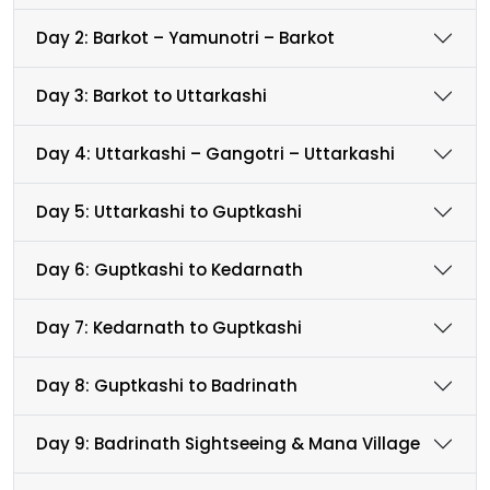
Day 2: Barkot – Yamunotri – Barkot
Day 3: Barkot to Uttarkashi
Day 4: Uttarkashi – Gangotri – Uttarkashi
Day 5: Uttarkashi to Guptkashi
Day 6: Guptkashi to Kedarnath
Day 7: Kedarnath to Guptkashi
Day 8: Guptkashi to Badrinath
Day 9: Badrinath Sightseeing & Mana Village