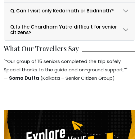
Q. Can I visit only Kedarnath or Badrinath?
Q. Is the Chardham Yatra difficult for senior
citizens?
What Our Travellers Say
"“Our group of 15 seniors completed the trip safely.
Special thanks to the guide and on-ground support.”"
—
Soma Dutta
(Kolkata – Senior Citizen Group)