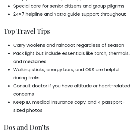
Special care for senior citizens and group pilgrims
24×7 helpline and Yatra guide support throughout
Top Travel Tips
Carry woolens and raincoat regardless of season
Pack light but include essentials like torch, thermals,
and medicines
Walking sticks, energy bars, and ORS are helpful
during treks
Consult doctor if you have altitude or heart-related
concerns
Keep ID, medical insurance copy, and 4 passport-
sized photos
Dos and Don’ts