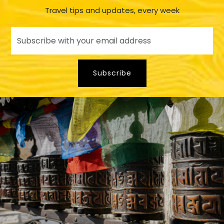
Travel tips and updates, every week
Subscribe