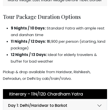
Tour Package Duration Options
9 Nights / 10 Days:
Standard Yatra with ample rest
and darshan time
11 Nights / 12 Days:
₹18,900 per person (starting, land
package)
12 Nights / 13 Days:
Ideal for elderly travelers &
buffer for bad weather
Pickup & drop available from Haridwar, Rishikesh,
Dehradun, or Delhi by cab/train/Volvo.
Itinerary – 11N/12D Chardham Yatra
Day 1: Delhi/Haridwar to Barkot