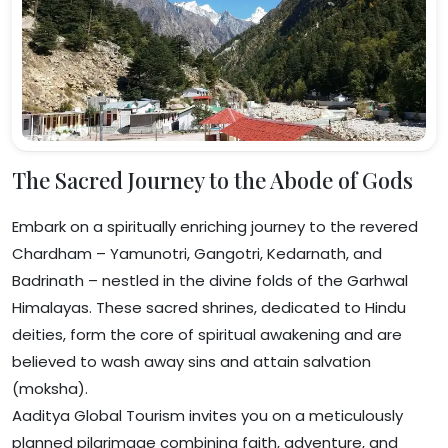
The Sacred Journey to the Abode of Gods
Embark on a spiritually enriching journey to the revered
Chardham – Yamunotri, Gangotri, Kedarnath, and
Badrinath – nestled in the divine folds of the Garhwal
Himalayas. These sacred shrines, dedicated to Hindu
deities, form the core of spiritual awakening and are
believed to wash away sins and attain salvation
(moksha).
Aaditya Global Tourism invites you on a meticulously
planned pilgrimage combining faith, adventure, and