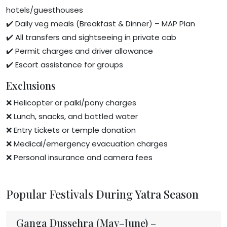
hotels/guesthouses
✔️ Daily veg meals (Breakfast & Dinner) – MAP Plan
✔️ All transfers and sightseeing in private cab
✔️ Permit charges and driver allowance
✔️ Escort assistance for groups
Exclusions
❌ Helicopter or palki/pony charges
❌ Lunch, snacks, and bottled water
❌ Entry tickets or temple donation
❌ Medical/emergency evacuation charges
❌ Personal insurance and camera fees
Popular Festivals During Yatra Season
Ganga Dussehra (May–June) –