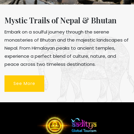
Mystic Trails of Nepal & Bhutan
Embark on a soulful journey through the serene
monasteries of Bhutan and the majestic landscapes of
Nepal. From Himalayan peaks to ancient temples,
experience a perfect blend of culture, nature, and
peace across two timeless destinations.
See More