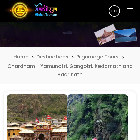
Home
Destinations
Pilgrimage Tours
Chardham - Yamunotri, Gangotri, Kedarnath and
Badrinath