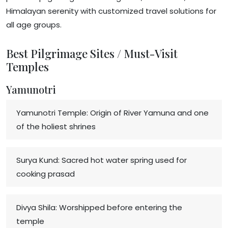
Himalayan serenity with customized travel solutions for
all age groups.
Best Pilgrimage Sites / Must-Visit
Temples
Yamunotri
Yamunotri Temple: Origin of River Yamuna and one
of the holiest shrines
Surya Kund: Sacred hot water spring used for
cooking prasad
Divya Shila: Worshipped before entering the
temple