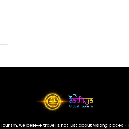
Tourism, we believe travel is not just about visiting places - 