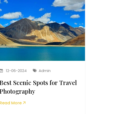
12-06-2024
Admin
Best Scenic Spots for Travel
Photography
Read More