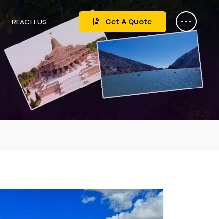
REACH US
Get A Quote