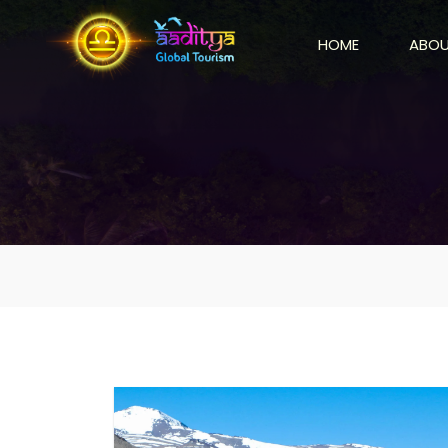
HOME
ABOU