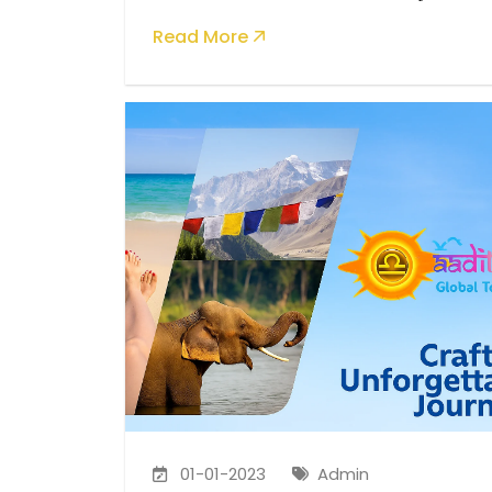
Global Tourism
Read More
01-01-2023
Admin