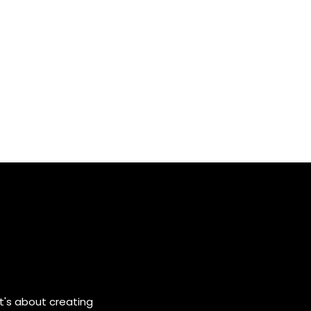
it's about creating