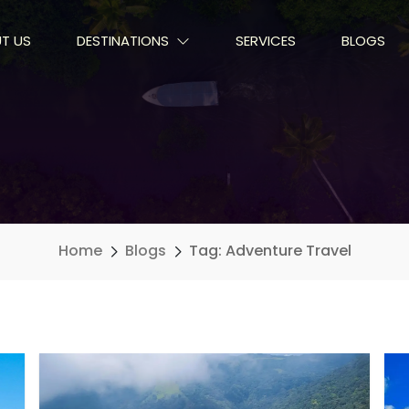
T US
DESTINATIONS
SERVICES
BLOGS
Home
Blogs
Tag: Adventure Travel