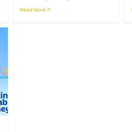
Taking
Read More