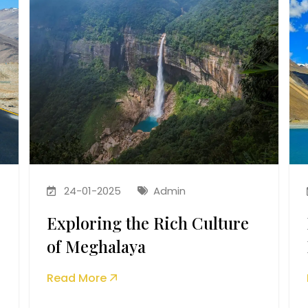
24-01-2025
Admin
Exploring the Rich Culture
of Meghalaya
Read More