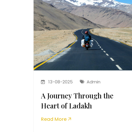
13-08-2025
Admin
A Journey Through the
Heart of Ladakh
Read More