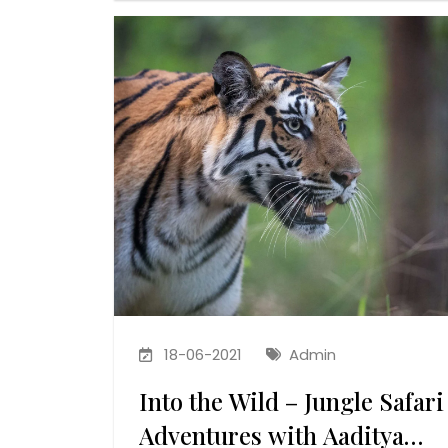
18-06-2021
Admin
Into the Wild – Jungle Safari
Adventures with Aaditya