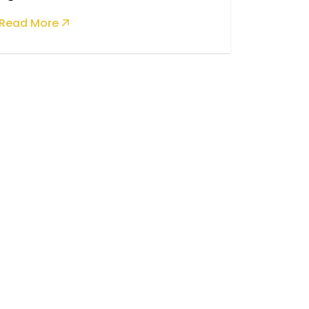
Read More