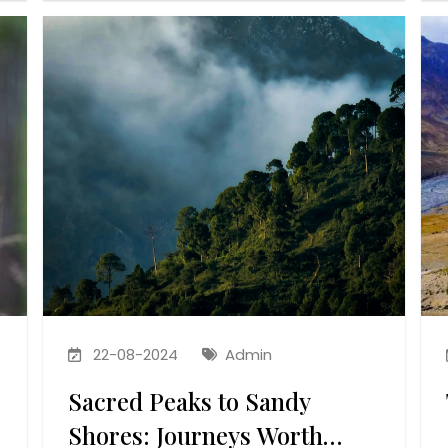
22-08-2024
Admin
Sacred Peaks to Sandy
Shores: Journeys Worth