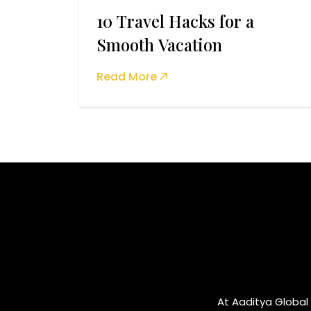
10 Travel Hacks for a
Smooth Vacation
Read More
At Aaditya Global 