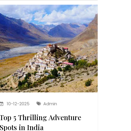
10-12-2025
Admin
Top 5 Thrilling Adventure
Spots in India